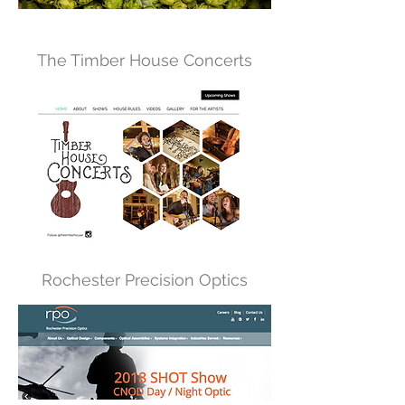
The Timber House Concerts
Rochester Precision Optics