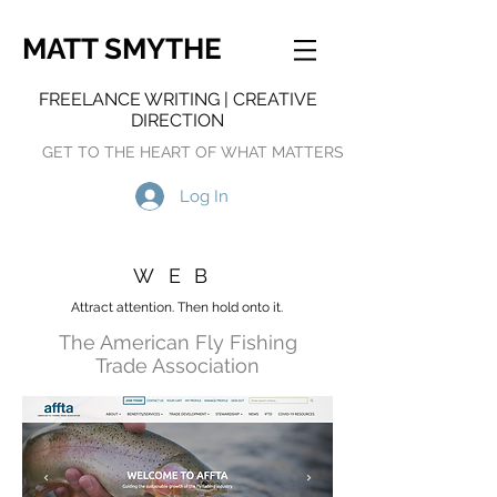
MATT SMYTHE
FREELANCE WRITING | CREATIVE
DIRECTION
GET TO THE HEART OF WHAT MATTERS
Log In
WEB
Attract attention. Then hold onto it.
The American Fly Fishing
Trade Association