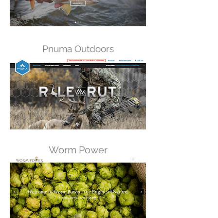
Pnuma Outdoors
Worm Power