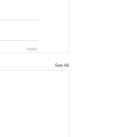
See All