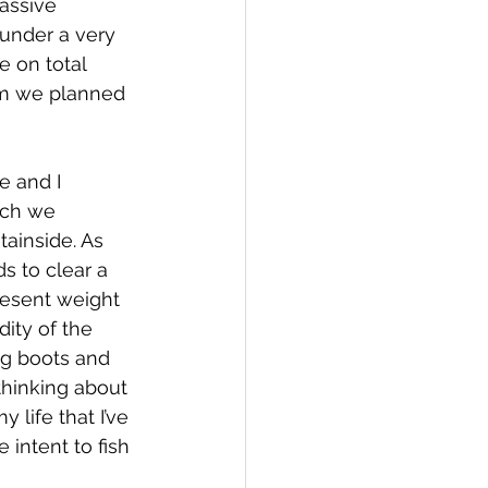
assive 
 under a very 
 on total 
eam we planned 
e and I 
ich we 
ainside. As 
s to clear a 
present weight 
ity of the 
ng boots and 
 thinking about 
 life that I’ve 
 intent to fish 