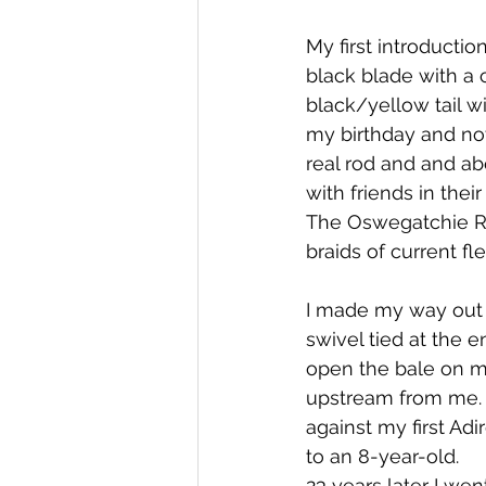
My first introducti
black blade with a
black/yellow tail wi
my birthday and not
real rod and and ab
with friends in their
The Oswegatchie Ri
braids of current fl
I made my way out 
swivel tied at the e
open the bale on my
upstream from me. I
against my first Adi
to an 8-year-old.
23 years later I wen