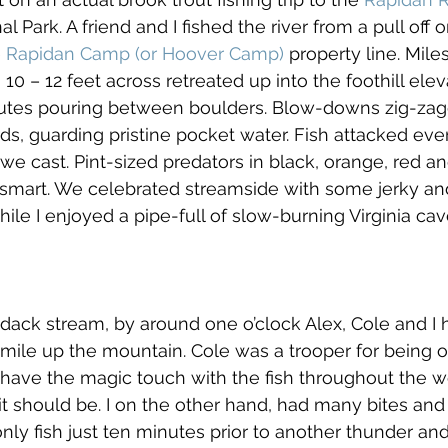
 Park. A friend and I fished the river from a pull off
 
Rapidan Camp (or Hoover Camp)
 property line. Mile
10 – 12 feet across retreated up into the foothill ele
utes pouring between boulders. Blow-downs zig-zag
s, guarding pristine pocket water. Fish attacked every
e cast. Pint-sized predators in black, orange, red and
ot smart. We celebrated streamside with some jerky an
le I enjoyed a pipe-full of slow-burning Virginia cav
dack stream, by around one o’clock Alex, Cole and I h
mile up the mountain. Cole was a trooper for being o
have the magic touch with the fish throughout the 
 it should be. I on the other hand, had many bites and
nly fish just ten minutes prior to another thunder and