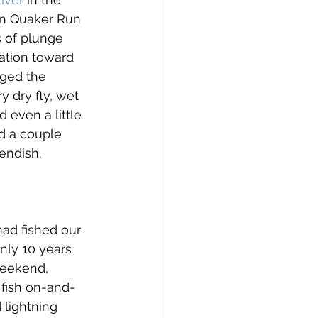
 on Quaker Run 
s of plunge 
vation toward 
ged the 
 dry fly, wet 
 even a little 
d a couple 
endish.
ad fished our 
nly 10 years 
weekend, 
 fish on-and-
 lightning 