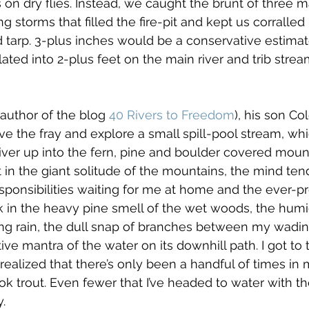
 on dry flies. Instead, we caught the brunt of three m
g storms that filled the fire-pit and kept us corralled
 tarp. 3-plus inches would be a conservative estimate
slated into 2-plus feet on the main river and trib str
(author of the blog 
40 Rivers to Freedom
), his son Col
ve the fray and explore a small spill-pool stream, wh
iver up into the fern, pine and boulder covered mount
 in the giant solitude of the mountains, the mind tend
 responsibilities waiting for me at home and the ever-
ok in the heavy pine smell of the wet woods, the humid
ing rain, the dull snap of branches between my wadi
tive mantra of the water on its downhill path. I got to
 realized that there’s only been a handful of times in my
k trout. Even fewer that I’ve headed to water with the
y.