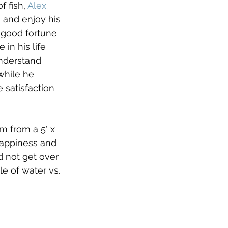
 fish, 
Alex 
 and enjoy his 
e good fortune 
in his life 
understand 
while he 
e satisfaction 
m from a 5′ x 
happiness and 
 not get over 
e of water vs. 