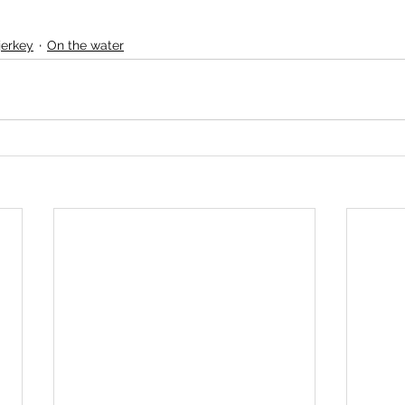
jerkey
On the water