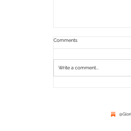
FIVE WEIGHT
Comments
Not here. You fuckers cannot
follow me here. His dad looked
over his shoulder from the
Write a comment...
tailgate at Charlie, standing in
the tall grass...
@Glor