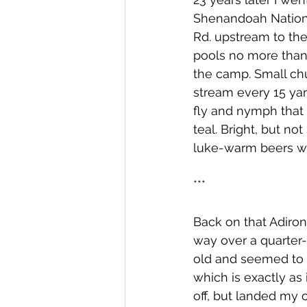
Shenandoah National
Rd. upstream to the
pools no more than 
the camp. Small ch
stream every 15 yard
fly and nymph that w
teal. Bright, but n
luke-warm beers whi
***
Back on that Adiron
way over a quarter-
old and seemed to 
which is exactly as
off, but landed my o