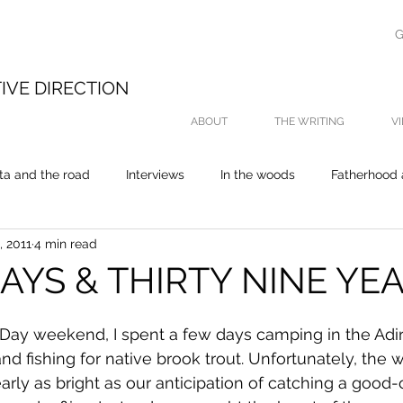
G
E
IVE DIRECTION
ABOUT
THE WRITING
V
ta and the road
Interviews
In the woods
Fatherhood 
, 2011
4 min read
On the water
My thesis was about fishing
Life
P
AYS & THIRTY NINE YE
 Day weekend, I spent a few days camping in the Adi
d fishing for native brook trout. Unfortunately, the 
arly as bright as our anticipation of catching a good