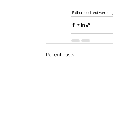
Fatherhood and venison 
Recent Posts