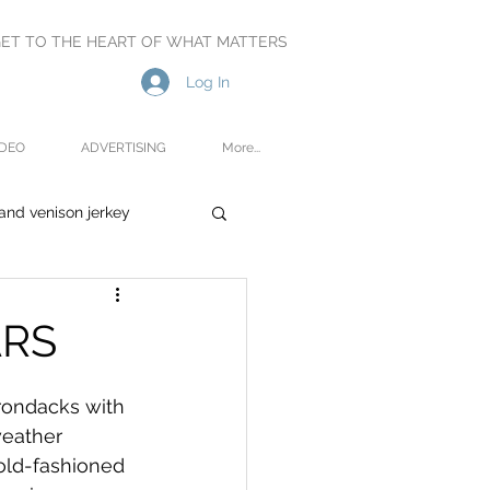
ET TO THE HEART OF WHAT MATTERS
Log In
IDEO
ADVERTISING
More...
and venison jerkey
oetry
Reviews
ARS
rondacks with 
weather 
-old-fashioned 