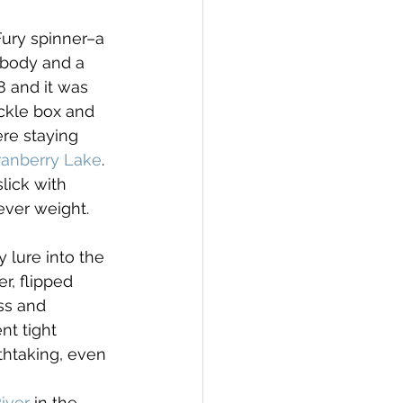
Fury spinner–a 
 body and a 
8 and it was 
ackle box and 
re staying 
ranberry Lake
. 
lick with 
ever weight.
lure into the 
r, flipped 
ss and 
t tight 
athtaking, even 
iver
 in the 