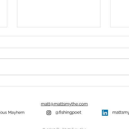
FIRST LIGHT
THE
UNI
At first light I returned to where
Aleid
we had last seen blood. A
healt
sparkling sheen of frost on the
durin
fields, thin ice on standing water,
It was
and my...
woods
matt@mattsmythe.com
@fishingpoet
mattsm
ious Mayhem