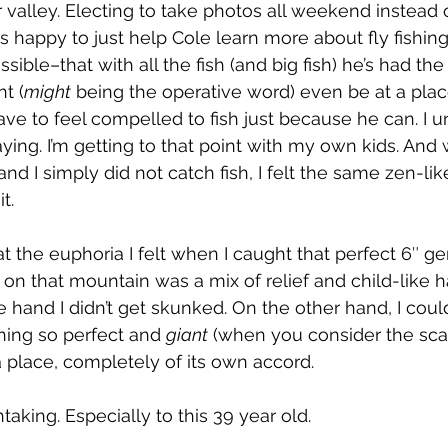
valley. Electing to take photos all weekend instead of
s happy to just help Cole learn more about fly fishing
ible–that with all the fish (and big fish) he’s had th
t (
might
 being the operative word) even be at a place 
ve to feel compelled to fish just because he can. I 
ying. I’m getting to that point with my own kids. And 
and I simply did not catch fish, I felt the same zen-lik
t.
t the euphoria I felt when I caught that perfect 6″ ge
p on that mountain was a mix of relief and child-like 
and I didn’t get skunked. On the other hand, I could
hing so perfect and 
giant
 (when you consider the scal
 a place, completely of its own accord.
taking. Especially to this 39 year old.