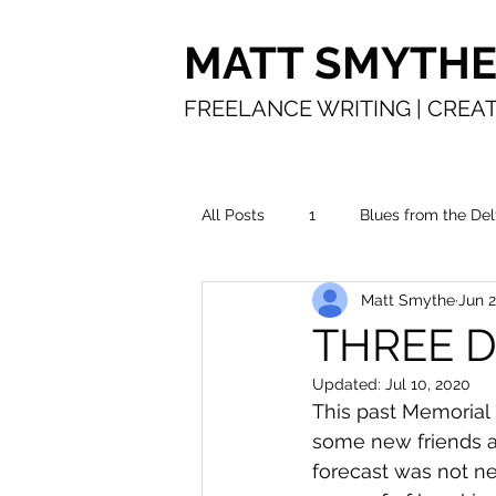
MATT SMYTH
FREELANCE WRITING | CREAT
All Posts
1
Blues from the Del
Matt Smythe
Jun 2
In the water
Making a living
THREE D
Updated:
Jul 10, 2020
Time in service
The road
This past Memorial
some new friends an
forecast was not ne