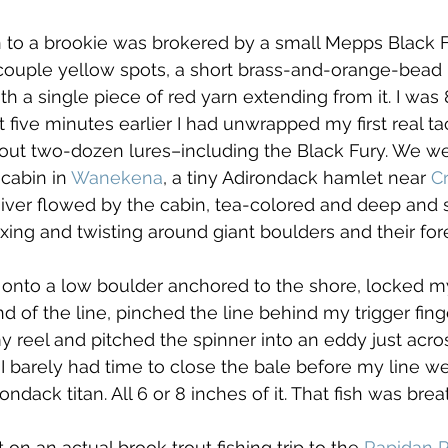
on to a brookie was brokered by a small Mepps Black 
 couple yellow spots, a short brass-and-orange-bead
th a single piece of red yarn extending from it. I was 
 five minutes earlier I had unwrapped my first real t
out two-dozen lures–including the Black Fury. We we
 cabin in 
Wanekena
, a tiny Adirondack hamlet near 
C
ver flowed by the cabin, tea-colored and deep and s
exing and twisting around giant boulders and their for
onto a low boulder anchored to the shore, locked my 
nd of the line, pinched the line behind my trigger finge
 reel and pitched the spinner into an eddy just acro
 barely had time to close the bale before my line wen
rondack titan. All 6 or 8 inches of it. That fish was bre
t on an actual brook trout fishing trip to the 
Rapidan R