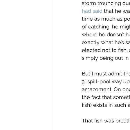
storm trouncing our 
had said
 that he wa
time as much as poss
of catching, he migh
where he doesn’t ha
exactly what he’s sa
elected not to fish, 
simply being out in i
But I must admit tha
3′ spill-pool way u
amazement. On one h
the fact that somet
fish) exists in such
That fish was breath