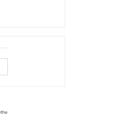
 RANGE OF OUR
VERSE
a shot her first deer, a
hy 2 year old four-pointer,
g archery season last year.
 her first trip into the
 as a...
ythe