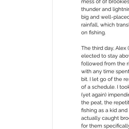
mess of of brookies
thunder and lightnin
big and well-placed
rainfall, which tran
on fishing.
The third day, Alex 
elected to stay abo
followed from the r
with any time spent
bit. I let go of the
of a schedule. I to
(yet again) impend
the peat, the repeti
fishing as a kid and
actually caught broo
for them specificall