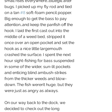
small rises everywhere…bluegill after 
bugs. I picked up my fly rod and tied 
on a tan 
#8
 soft-foam pencil popper. 
Big enough to get the bass to pay 
attention…and keep the panfish off the 
hook. I laid the first cast out into the 
middle of a weed bed, stripped it 
once over an open pocket and set the 
hook as a nice little largemouth 
crashed the surface. I spent the next 
hour sight-fishing for bass suspended 
in some of the wider, sun-lit pockets 
and enticing blind ambush-strikes 
from the thicker weeds and blow-
down. The fish weren’t huge, but they 
were just as angry as always.
On our way back to the dock, we 
decided to check out the long 