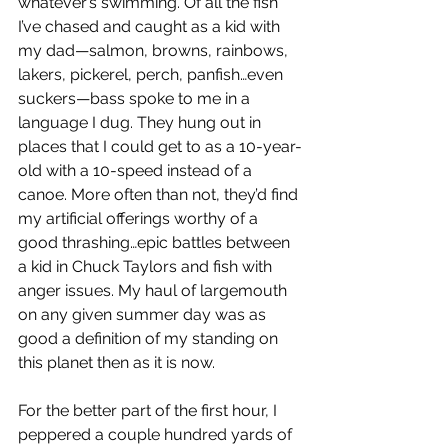
whatever’s swimming. Of all the fish 
I’ve chased and caught as a kid with 
my dad—salmon, browns, rainbows, 
lakers, pickerel, perch, panfish…even 
suckers—bass spoke to me in a 
language I dug. They hung out in 
places that I could get to as a 10-year-
old with a 10-speed instead of a 
canoe. More often than not, they’d find 
my artificial offerings worthy of a 
good thrashing…epic battles between 
a kid in Chuck Taylors and fish with 
anger issues. My haul of largemouth 
on any given summer day was as 
good a definition of my standing on 
this planet then as it is now.
For the better part of the first hour, I 
peppered a couple hundred yards of 