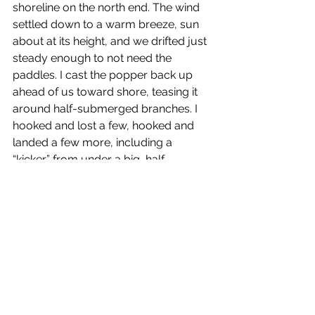
shoreline on the north end. The wind 
settled down to a warm breeze, sun 
about at its height, and we drifted just 
steady enough to not need the 
paddles. I cast the popper back up 
ahead of us toward shore, teasing it 
around half-submerged branches. I 
hooked and lost a few, hooked and 
landed a few more, including a 
“kicker” from under a big, half-
submerged log to end the morning. I 
felt like I was 10 again.
As the weather and water get warmer, 
I’ll be back out on the lake with both of 
my boys. You can bet, they’ll be after 
whatever’s swimming…looking for 
some epic battles of their own.
Fatherhood and venison jerkey