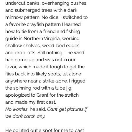
undercut banks, overhanging bushes 
and submerged trees with a dark 
minnow pattern. No dice. I switched to 
a favorite crayfish pattern I learned 
how to tie from a friend and fishing 
guide in Northern Virginia, working 
shallow shelves, weed-bed edges 
and drop-offs. Still nothing. The wind 
had come up and was not in our 
favor, which made it tough to get the 
flies back into likely spots, let alone 
anywhere near a strike-zone. I rigged 
the spinning rod with a tube jig, 
apologized to Grant for the switch 
and made my first cast.
No worries
, he said. 
Cant’ get pictures if 
we don’t catch any.
He pointed out a spot for me to cast 