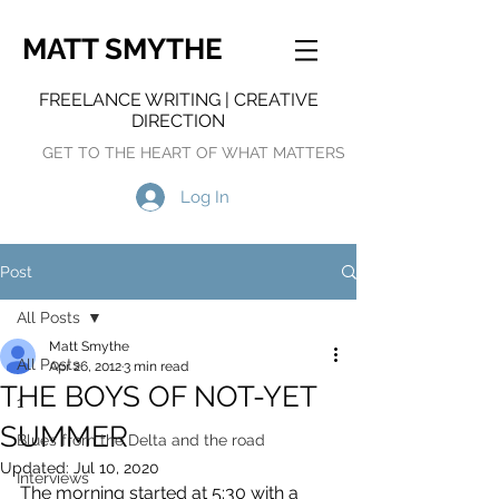
MATT SMYTHE
FREELANCE WRITING | CREATIVE
DIRECTION
GET TO THE HEART OF WHAT MATTERS
Log In
Post
All Posts
Matt Smythe
All Posts
Apr 26, 2012
3 min read
THE BOYS OF NOT-YET
1
SUMMER
Blues from the Delta and the road
Updated:
Jul 10, 2020
Interviews
The morning started at 5:30 with a 