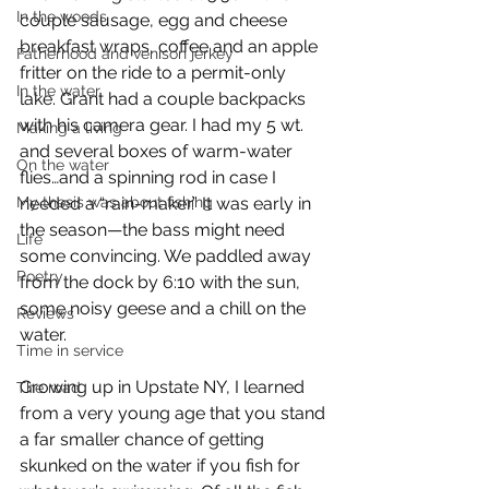
In the woods
couple sausage, egg and cheese 
breakfast wraps, coffee and an apple 
Fatherhood and venison jerkey
fritter on the ride to a permit-only 
In the water
lake. Grant had a couple backpacks 
with his camera gear. I had my 5 wt. 
Making a living
and several boxes of warm-water 
On the water
flies…and a spinning rod in case I 
My thesis was about fishing
needed a “rain-maker.” It was early in 
the season—the bass might need 
Life
some convincing. We paddled away 
Poetry
from the dock by 6:10 with the sun, 
some noisy geese and a chill on the 
Reviews
water.
Time in service
Growing up in Upstate NY, I learned 
The road
from a very young age that you stand 
a far smaller chance of getting 
skunked on the water if you fish for 