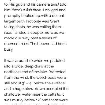
to. His gut (and his camera lens) told 
him 
there’s a fish there
. I obliged and 
promptly hooked up with a decent 
largemouth. Not only was Grant 
taking shots, he was calling them… 
nice
. I landed a couple more as we 
made our way past a series of 
downed trees. The beaver had been 
busy.
It was around 10 when we paddled 
into a wide, deep draw at the 
northeast end of the lake. Protected 
from the wind, the weed-beds were 
still about 3” – 4” below the surface 
and a huge blow-down occupied the 
shallower water near the cattails. It 
was murky below 12” and there were 