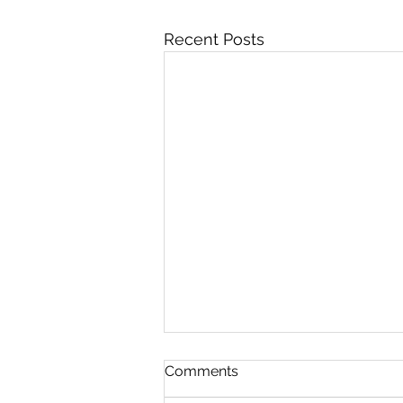
Recent Posts
FIVE WEIGHT
Comments
Not here. You fuckers cannot