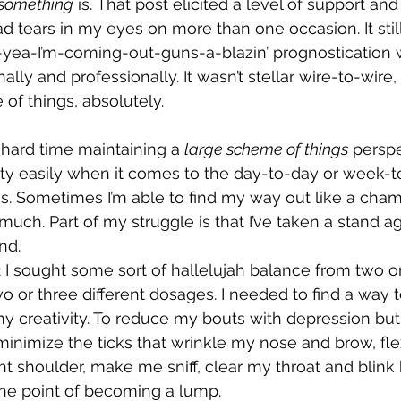
something
 is. That post elicited a level of support an
ad tears in my eyes on more than one occasion. It stil
yea-I’m-coming-out-guns-a-blazin’ prognostication w
nally and professionally. It wasn’t stellar wire-to-wire
 of things, absolutely.
 hard time maintaining a 
large scheme of things
 perspe
ty easily when it comes to the day-to-day or week-to-
ngs. Sometimes I’m able to find my way out like a cham
ch. Part of my struggle is that I’ve taken a stand aga
nd.
 I sought some sort of hallelujah balance from two or
wo or three different dosages. I needed to find a way
y creativity. To reduce my bouts with depression but
inimize the ticks that wrinkle my nose and brow, fle
ht shoulder, make me sniff, clear my throat and blink 
he point of becoming a lump.