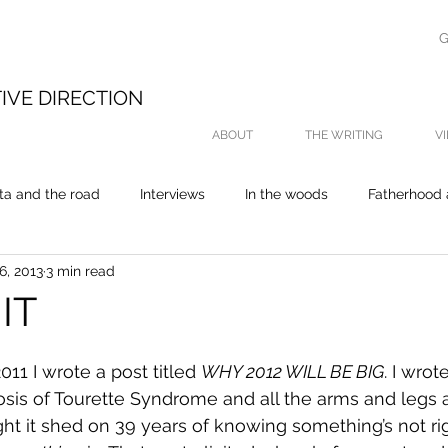
G
E
IVE DIRECTION
ABOUT
THE WRITING
V
ta and the road
Interviews
In the woods
Fatherhood 
6, 2013
3 min read
On the water
My thesis was about fishing
Life
P
 IT
11 I wrote a post titled 
WHY 2012 WILL BE BIG
. I wro
osis of Tourette Syndrome and all the arms and legs 
light it shed on 39 years of knowing something’s not ri