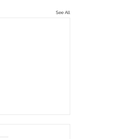
See All
 RANGE OF OUR
VERSE