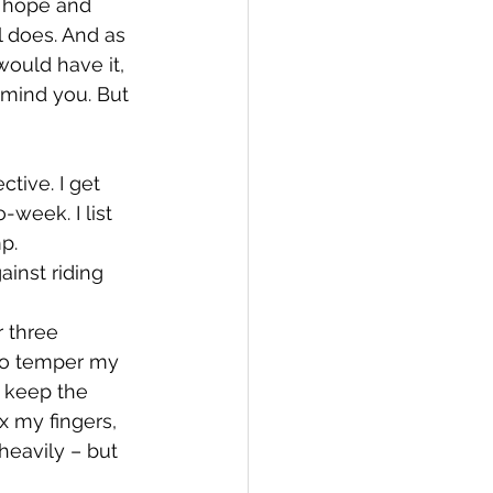
d hope and 
l does. And as 
ould have it, 
, mind you. But 
ctive. I get 
week. I list 
p. 
inst riding 
 three 
 to temper my 
 keep the 
x my fingers, 
heavily – but 