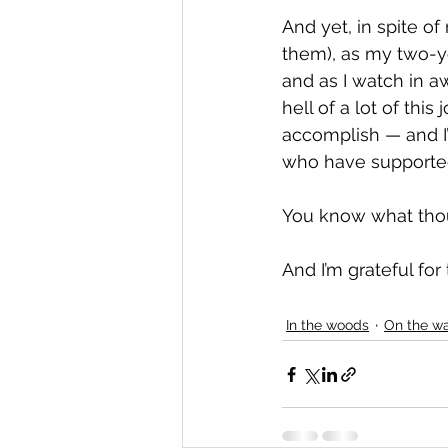
And yet, in spite o
them), as my two-ye
and as I watch in aw
hell of a lot of this
accomplish — and I’
who have supported m
You know what thou
And I’m grateful for 
In the woods
On the wa