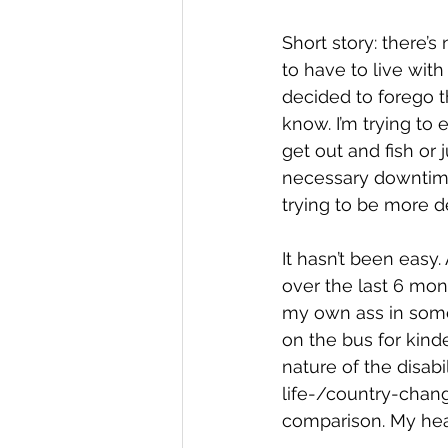
Short story: there’s
to have to live with
decided to forego t
know. I’m trying to 
get out and fish or
necessary downtime.
trying to be more de
It hasn’t been easy
over the last 6 mon
my own ass in som
on the bus for kinde
nature of the disabi
life-/country-chang
comparison. My hear