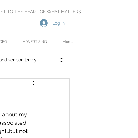
ET TO THE HEART OF WHAT MATTERS
Log In
IDEO
ADVERTISING
More...
and venison jerkey
oetry
Reviews
te about my 
associated 
ght…but not 