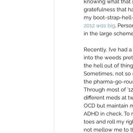
knowing what that 
gratefulness that h
my boot-strap-hell-
2012 
was
 big
. Perso
in the large scheme
Recently, I’ve had a
into the weeds pret
the hell out of thi
Sometimes, not so mu
the pharma-go-rou
Through most of ’12
different meds at t
OCD but maintain m
ADHD in check. To m
toes and roll my rig
not mellow me to t