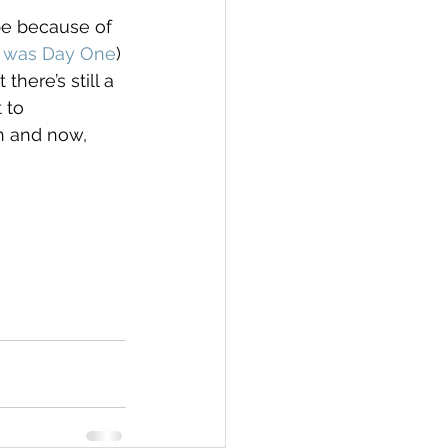
be because of 
1 was Day One
) 
here’s still a 
 to 
n and now, 