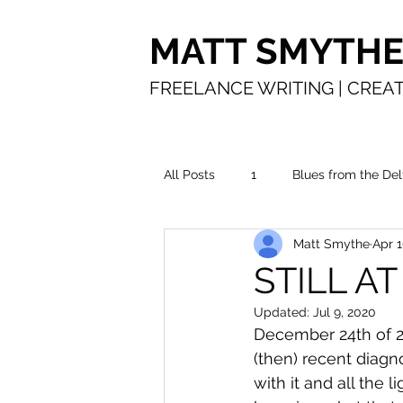
MATT SMYTH
FREELANCE WRITING | CREAT
All Posts
1
Blues from the Del
Matt Smythe
Apr 1
In the water
Making a living
STILL AT
Updated:
Jul 9, 2020
Time in service
The road
December 24th of 20
(then) recent diagn
with it and all the 