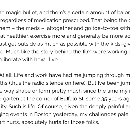
 no magic bullet, and there’s a certain amount of balo
 regardless of medication prescribed. That being the c
hem – the meds –  altogether and go toe-to-toe with t
eat healthier, exercise more and generally be more acti
 just get outside as much as possible with the kids–g
 Much like the story behind the film we’re working on
liberate with how I live.
. At all. Life and work have had me jumping through 
ths (thus the radio silence on here). But I’ve been ju
e way shape or form pretty much since the time m
rgarten at the corner of Buffalo St. some 35 years ago
lity. Such is life. Of course, given the deeply painful a
ing events in Boston yesterday, my challenges pale 
t hurts, absolutely hurts for those folks.