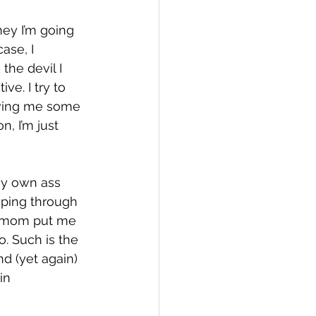
ney I’m going 
ase, I 
he devil I 
ve. I try to 
iving me some 
, I’m just 
my own ass 
mping through 
y mom put me 
. Such is the 
nd (yet again) 
in 