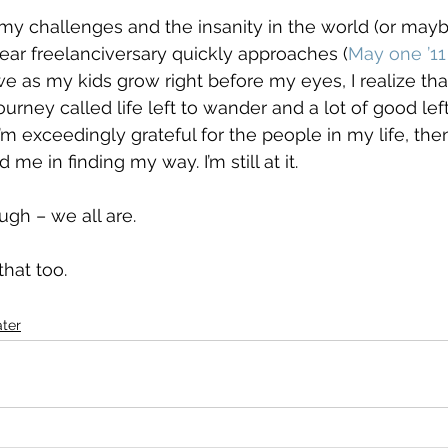
f my challenges and the insanity in the world (or may
ar freelanciversary quickly approaches (
May one ’1
e as my kids grow right before my eyes, I realize that t
 journey called life left to wander and a lot of good left
m exceedingly grateful for the people in my life, the
e in finding my way. I’m still at it.
gh – we all are.
that too.
ter