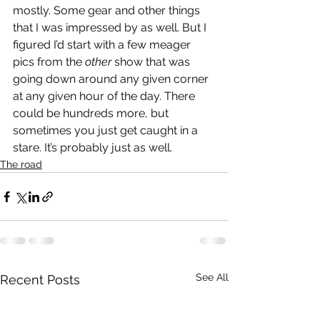
mostly. Some gear and other things 
that I was impressed by as well. But I 
figured I’d start with a few meager 
pics from the 
other
 show that was 
going down around any given corner 
at any given hour of the day. There 
could be hundreds more, but 
sometimes you just get caught in a 
stare. It’s probably just as well. 
The road
See All
Recent Posts