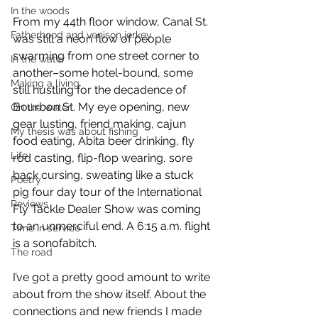
In the woods
From my 44th floor window, Canal St. 
Fatherhood and venison jerkey
was still a neon flow of people 
swarming from one street corner to 
In the water
another–some hotel-bound, some 
Making a living
still hustling for the decadence of 
Bourbon St. My eye opening, new 
On the water
gear lusting, friend making, cajun 
My thesis was about fishing
food eating, Abita beer drinking, fly 
Life
rod casting, flip-flop wearing, sore 
back cursing, sweating like a stuck 
Poetry
pig four day tour of the International 
Reviews
Fly Tackle Dealer Show was coming 
to an unmerciful end. A 6:15 a.m. flight 
Time in service
is a sonofabitch.
The road
I’ve got a pretty good amount to write 
about from the show itself. About the 
connections and new friends I made 