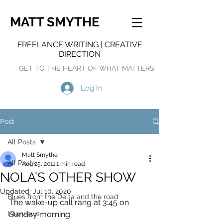
MATT SMYTHE
FREELANCE WRITING | CREATIVE
DIRECTION
GET TO THE HEART OF WHAT MATTERS
Log In
Post
All Posts
Matt Smythe
All Posts
Aug 25, 2011
1 min read
NOLA’S OTHER SHOW
1
Updated:
Jul 10, 2020
Blues from the Delta and the road
The wake-up call rang at 3:45 on 
Interviews
Sunday morning.