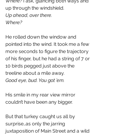
Where?
 I ask, glancing both ways and 
up through the windshield.
Up ahead, over there.
Where?
He rolled down the window and 
pointed into the wind. It took me a few 
more seconds to figure the trajectory 
of his finger, but he had a string of 7 or 
10 birds pegged just above the 
treeline about a mile away.
Good eye, bud. You got ’em. 
His smile in my rear view mirror 
couldn’t have been any bigger.
But that turkey caught us all by 
surprise…as only the jarring 
juxtaposition of Main Street and a wild 