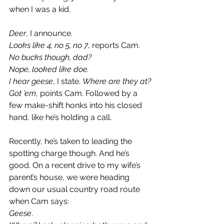
when I was a kid.
Deer
, I announce.
Looks like 4, no 5, no 7
, reports Cam. 
No bucks though, dad?
Nope, looked like doe.
I hear geese
, I state. 
Where are they at?
Got ’em
, points Cam. Followed by a 
few make-shift honks into his closed 
hand, like he’s holding a call.
Recently, he’s taken to leading the 
spotting charge though. And he’s 
good. On a recent drive to my wife’s 
parent’s house, we were heading 
down our usual country road route 
when Cam says:
Geese
.