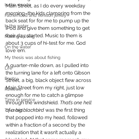
In the woods
Main Street, as I do every weekday 
morning–the kids clamoring from the 
Fatherhood and venison jerkey
back seat for for me to pump up the 
In the water
iPod and give them something to get 
their day started. Music to them is 
Making a living
about 3 cups of hi-test for me. God 
On the water
love ’em.
My thesis was about fishing
A quarter-mile down, as I pulled into 
Life
the turning lane for a left onto Gibson 
Poetry
Street, a big, black object flew across 
Main Street from my right, just low 
Reviews
enough for me to catch a glimpse 
Time in service
through the windshield. 
That’s one hell 
of a big blackbird
 was the first thing 
The road
that popped into my head, followed 
within a fraction of a second by the 
realization that it wasn’t actually a 