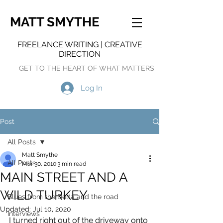
MATT SMYTHE
FREELANCE WRITING | CREATIVE
DIRECTION
GET TO THE HEART OF WHAT MATTERS
Log In
Post
All Posts
Matt Smythe
All Posts
Mar 30, 2010
3 min read
MAIN STREET AND A
1
WILD TURKEY
Blues from the Delta and the road
Updated:
Jul 10, 2020
Interviews
I turned right out of the driveway onto 