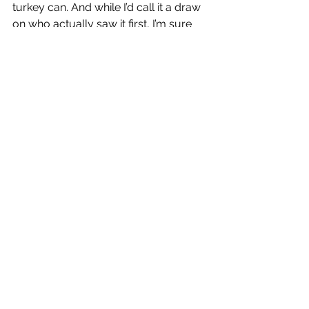
turkey can. And while I’d call it a draw 
on who actually saw it first, I’m sure 
the next time he mentions his ability to 
spot game, as compared to dad’s…his 
list will include that gobbler. Which is 
exactly how it should be.
Fatherhood and venison jerkey
In the woods
See All
Recent Posts