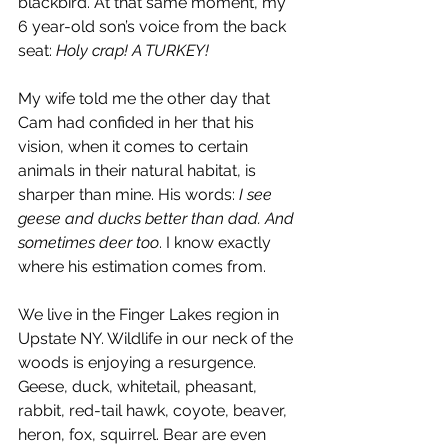
blackbird. At that same moment, my 
6 year-old son’s voice from the back 
seat: 
Holy crap! A TURKEY! 
My wife told me the other day that
Cam had confided in her that his 
vision, when it comes to certain 
animals in their natural habitat, is 
sharper than mine. His words: 
I see 
geese and ducks better than dad. And 
sometimes deer too
. I know exactly 
where his estimation comes from.
We live in the Finger Lakes region in 
Upstate NY. Wildlife in our neck of the 
woods is enjoying a resurgence. 
Geese, duck, whitetail, pheasant, 
rabbit, red-tail hawk, coyote, beaver, 
heron, fox, squirrel. Bear are even 