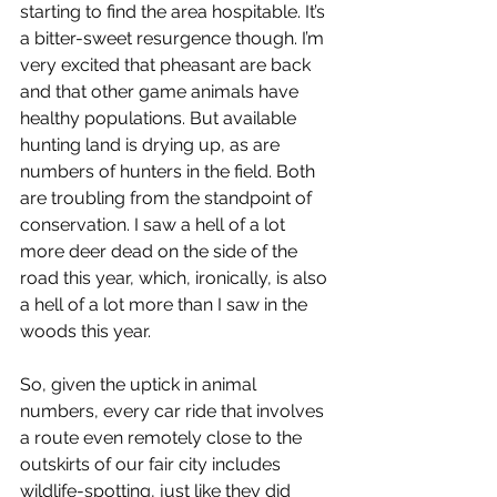
starting to find the area hospitable. It’s 
a bitter-sweet resurgence though. I’m 
very excited that pheasant are back 
and that other game animals have 
healthy populations. But available 
hunting land is drying up, as are 
numbers of hunters in the field. Both 
are troubling from the standpoint of 
conservation. I saw a hell of a lot 
more deer dead on the side of the 
road this year, which, ironically, is also 
a hell of a lot more than I saw in the 
woods this year.
So, given the uptick in animal 
numbers, every car ride that involves 
a route even remotely close to the 
outskirts of our fair city includes 
wildlife-spotting, just like they did 