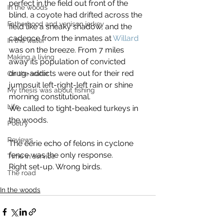
perfect in the field out front of the 
In the woods
blind, a coyote had drifted across the 
Fatherhood and venison jerkey
field like a sneaky shadow, and the 
cadence from the inmates at 
Willard
In the water
was on the breeze. From 7 miles 
Making a living
away its population of convicted 
drug-addicts were out for their red 
On the water
jumpsuit left-right-left rain or shine 
My thesis was about fishing
morning constitutional.
Life
We called to tight-beaked turkeys in 
the woods.
Poetry
Reviews
The eerie echo of felons in cyclone 
fence was the only response.
Time in service
Right set-up. Wrong birds.
The road
In the woods