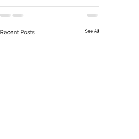
See All
Recent Posts
THE RANGE OF OUR
GIVE ME TRAIL