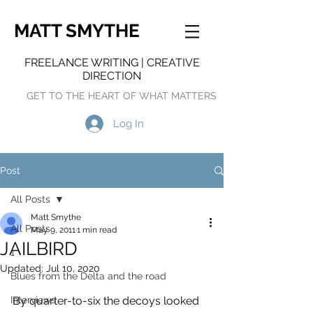
MATT SMYTHE
FREELANCE WRITING | CREATIVE
DIRECTION
GET TO THE HEART OF WHAT MATTERS
Log In
Post
All Posts
Matt Smythe
All Posts
May 9, 2011
1 min read
JAILBIRD
1
Updated:
Jul 10, 2020
Blues from the Delta and the road
Interviews
By quarter-to-six the decoys looked 