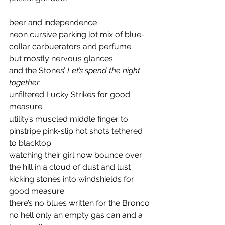
beer and independence 
neon cursive parking lot mix of blue-
collar carbuerators and perfume 
but mostly nervous glances
and the Stones’ 
Let’s spend the night 
together
unfiltered Lucky Strikes for good 
measure
utility’s muscled middle finger to 
pinstripe pink-slip hot shots tethered 
to blacktop 
watching their girl now bounce over 
the hill in a cloud of dust and lust 
kicking stones into windshields for 
good measure 
there’s no blues written for the Bronco 
no hell only an empty gas can and a 