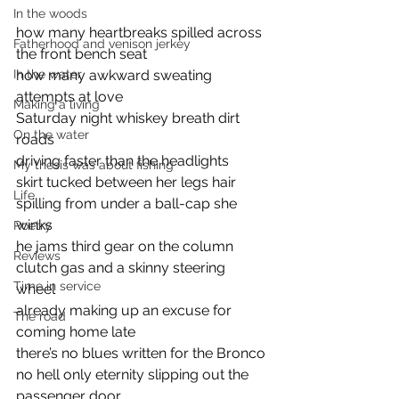
In the woods
how many heartbreaks spilled across 
Fatherhood and venison jerkey
the front bench seat 
how many awkward sweating 
In the water
attempts at love
Making a living
Saturday night whiskey breath dirt 
On the water
roads 
driving faster than the headlights
My thesis was about fishing
skirt tucked between her legs hair 
Life
spilling from under a ball-cap she 
winks 
Poetry
he jams third gear on the column 
Reviews
clutch gas and a skinny steering 
Time in service
wheel 
already making up an excuse for 
The road
coming home late
there’s no blues written for the Bronco 
no hell only eternity slipping out the 
passenger door