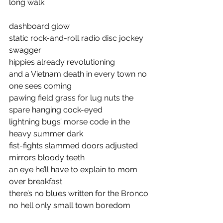
long walk
dashboard glow 
static rock-and-roll radio disc jockey 
swagger 
hippies already revolutioning 
and a Vietnam death in every town no 
one sees coming 
pawing field grass for lug nuts the 
spare hanging cock-eyed 
lightning bugs’ morse code in the 
heavy summer dark 
fist-fights slammed doors adjusted 
mirrors bloody teeth
an eye he’ll have to explain to mom 
over breakfast
there’s no blues written for the Bronco 
no hell only small town boredom