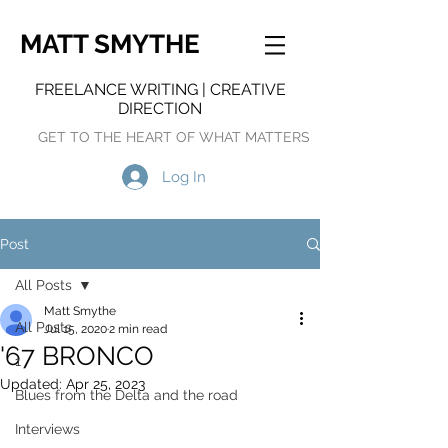
MATT SMYTHE
FREELANCE WRITING | CREATIVE
DIRECTION
GET TO THE HEART OF WHAT MATTERS
Log In
Post
All Posts
Matt Smythe
All Posts
Jul 15, 2020
2 min read
'67 BRONCO
1
Updated:
Apr 25, 2023
Blues from the Delta and the road
Interviews