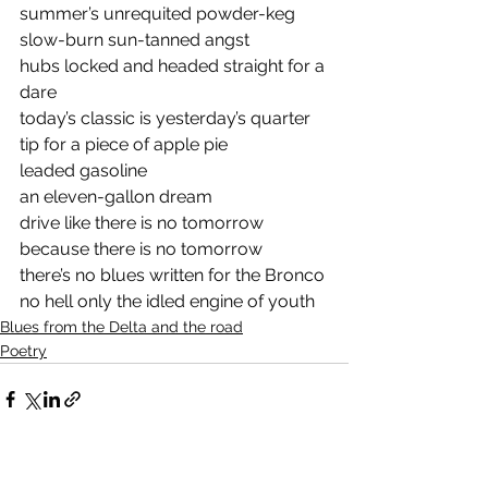
summer’s unrequited powder-keg
slow-burn sun-tanned angst 
hubs locked and headed straight for a 
dare
today’s classic is yesterday’s quarter 
tip for a piece of apple pie
leaded gasoline
an eleven-gallon dream
drive like there is no tomorrow 
because there is no tomorrow
there’s no blues written for the Bronco 
no hell only the idled engine of youth
Blues from the Delta and the road
Poetry