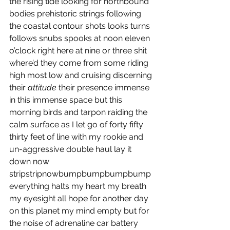
the rising tide looking for northbound 
bodies prehistoric strings following 
the coastal contour shots looks turns 
follows snubs spooks at noon eleven 
o’clock right here at nine or three shit 
where’d they come from some riding 
high most low and cruising discerning 
their 
attitude
 their presence immense 
in this immense space but this 
morning birds and tarpon raiding the 
calm surface as I let go of forty fifty 
thirty feet of line with my rookie and 
un-aggressive double haul lay it 
down now 
stripstripnowbumpbumpbumpbump 
everything halts my heart my breath 
my eyesight all hope for another day 
on this planet my mind empty but for 
the noise of adrenaline car battery 