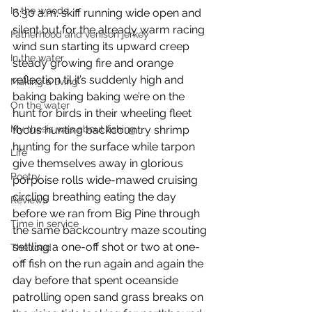
In the woods
6:30 a.m. skiff running wide open and 
silent but for the already warm racing 
Fatherhood and venison jerkey
wind sun starting its upward creep 
In the water
steady growing fire and orange 
reflection til it’s suddenly high and 
Making a living
baking baking baking we’re on the 
On the water
hunt for birds in their wheeling fleet 
My thesis was about fishing
focus hunting backcountry shrimp 
hunting for the surface while tarpon 
Life
give themselves away in glorious 
Poetry
porpoise rolls wide-mawed cruising 
circling breathing eating the day 
Reviews
before we ran from Big Pine through 
Time in service
the same backcountry maze scouting 
settling a one-off shot or two at one-
The road
off fish on the run again and again the 
day before that spent oceanside 
patrolling open sand grass breaks on 