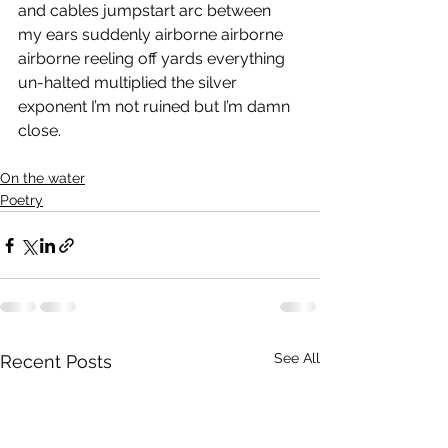
and cables jumpstart arc between 
my ears suddenly airborne airborne 
airborne reeling off yards everything 
un-halted multiplied the silver 
exponent I’m not ruined but I’m damn 
close.
On the water
Poetry
See All
Recent Posts