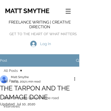
MATT SMYTHE
FREELANCE WRITING | CREATIVE
DIRECTION
GET TO THE HEART OF WHAT MATTERS
Log In
Post
All Posts
Matt Smythe
All Posts
Jul 13, 2012
1 min read
THE TARPON AND THE
1
DAMAGE DONE
Blues from the Delta and the road
Updated:
Jul 10, 2020
Interviews